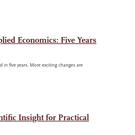
plied Economics: Five Years
in five years. More exciting changes are
ific Insight for Practical