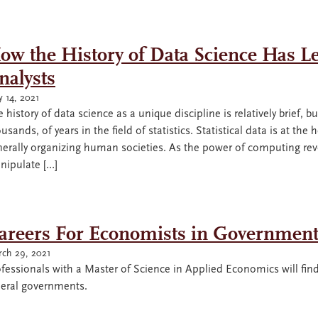
ow the History of Data Science Has L
nalysts
 14, 2021
 history of data science as a unique discipline is relatively brief,
usands, of years in the field of statistics. Statistical data is at the
erally organizing human societies. As the power of computing revolu
nipulate […]
areers For Economists in Governmen
ch 29, 2021
fessionals with a Master of Science in Applied Economics will find
deral governments.