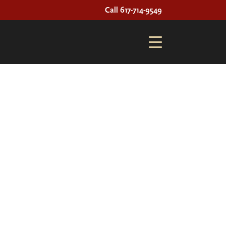
Call 617-714-9549