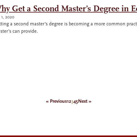
hy Get a Second Master’s Degree in 
y 1, 2020
tting a second master's degree is becoming a more common practi
ter’s can provide.
« Previous
1
2
3
4
5
Next »