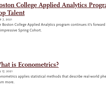
oston College Applied Analytics Progr
op Talent
e 7, 2021
e Boston College Applied Analytics program continues it’s forwa
 impressive Spring Cohort.
hat is Econometrics?
 17, 2021
onometrics applies statistical methods that describe real-world 
arn more.