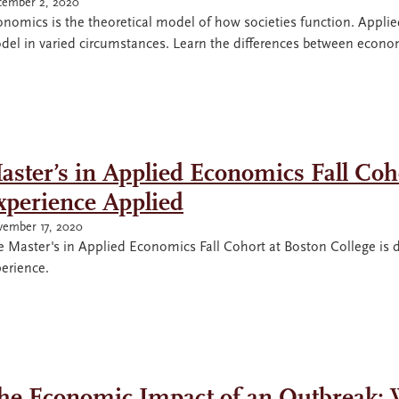
ember 2, 2020
nomics is the theoretical model of how societies function. Appli
del in varied circumstances. Learn the differences between econ
aster’s in Applied Economics Fall Coho
xperience Applied
ember 17, 2020
 Master's in Applied Economics Fall Cohort at Boston College is d
erience.
he Economic Impact of an Outbreak: