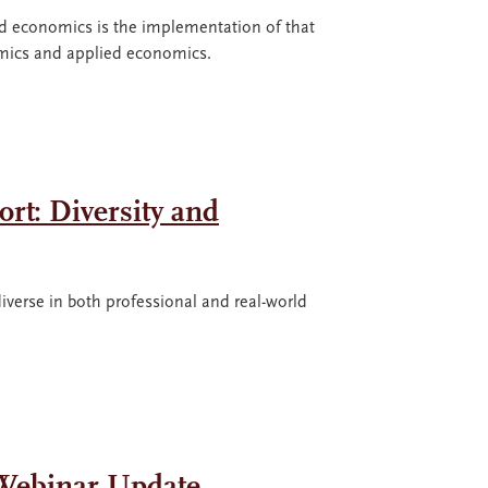
ed economics is the implementation of that
omics and applied economics.
rt: Diversity and
iverse in both professional and real-world
 Webinar Update