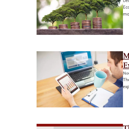
Dec
Eco
mo
M
E
Nov
The
exp
T