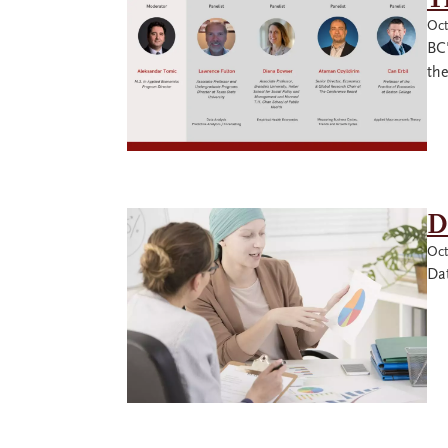
Oct
BC
th
D
Oct
Dat