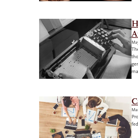
H
A
May
The
tho
gen
ma
C
Mar
Pro
fe