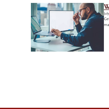
W
Jul
Ge
mas