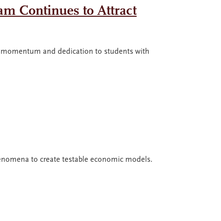
am Continues to Attract
rd momentum and dedication to students with
phenomena to create testable economic models.