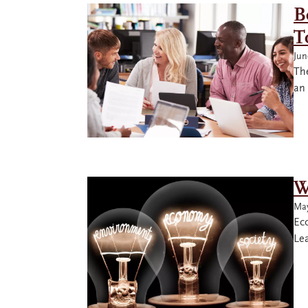
B
T
Jun
Th
an
W
May
Ec
Le