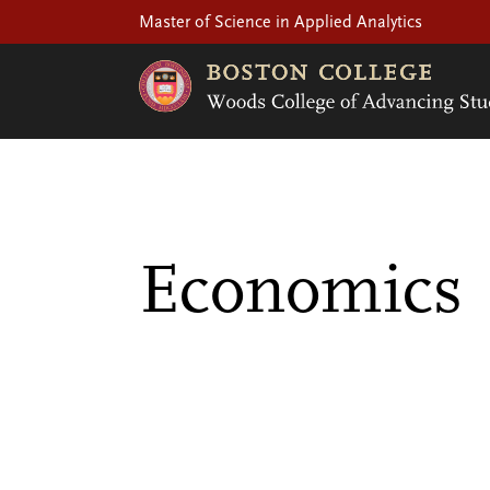
Master of Science in Applied Analytics
Economics