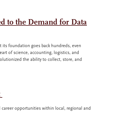
ed to the Demand for Data
 but its foundation goes back hundreds, even
 heart of science, accounting, logistics, and
tionized the ability to collect, store, and
t
 career opportunities within local, regional and