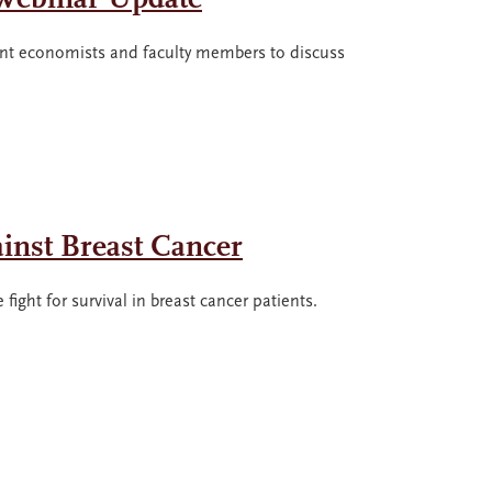
t economists and faculty members to discuss
ainst Breast Cancer
ight for survival in breast cancer patients.