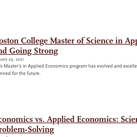
oston College Master of Science in Ap
nd Going Strong
uary 29, 2021
s Master’s in Applied Economics program has evolved and excelled 
nned for the future.
conomics vs. Applied Economics: Scient
roblem-Solving