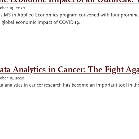
ober 19, 2020
's MS in Applied Economics program convened with four prominen
e global economic impact of COVID-19.
ata Analytics in Cancer: The Fight Ag
ober 15, 2020
a analytics in cancer research has become an important tool in the f