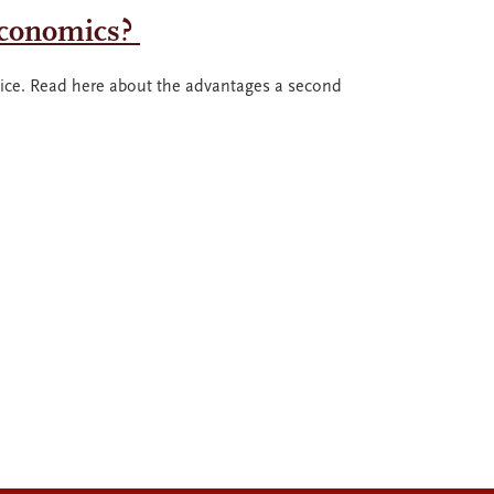
Economics?
ce. Read here about the advantages a second