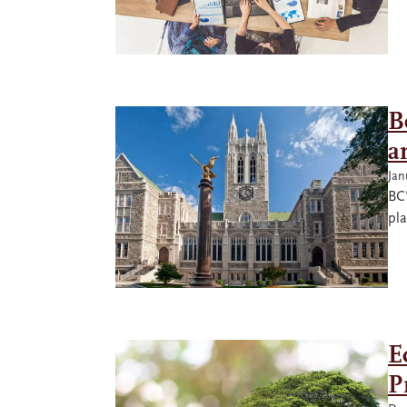
B
a
Jan
BC'
pla
E
P