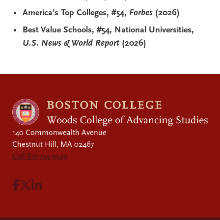
America’s Top Colleges, #54,
Forbes
(2026)
Best Value Schools, #54, National Universities,
U.S. News & World Report
(2026)
140 Commonwealth Avenue
Chestnut Hill, MA 02467
Call 617-714-9549
Visit Facebook page.
Visit X page.
Visit LinkedIn page.