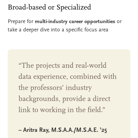
Broad-based or Specialized
Prepare for
multi-industry career opportunities
or
take a deeper dive into a specific focus area
“The projects and real-world
data experience, combined with
the professors’ industry
backgrounds, provide a direct
link to working in the field.”
– Aritra Ray, M.S.A.A./M.S.A.E. ’25