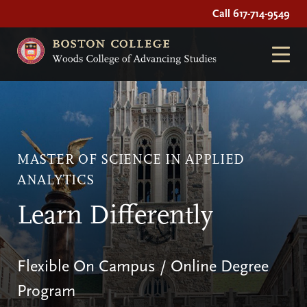
Call 617-714-9549
MASTER OF SCIENCE IN APPLIED
ANALYTICS
Learn Differently
Flexible On Campus / Online Degree
Program