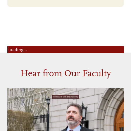
Yes! I want to know more about
the Master of Science in Applied
Analytics
Loading…
Hear from Our Faculty