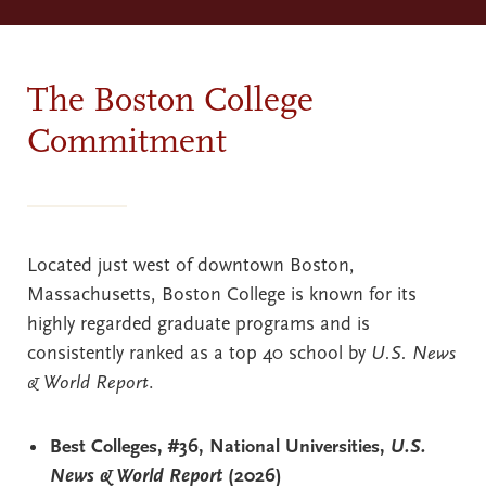
The Boston College
Commitment
Located just west of downtown Boston,
Massachusetts, Boston College is known for its
highly regarded graduate programs and is
consistently ranked as a top 40 school by
U.S. News
& World Report
.
Best Colleges, #36, National Universities,
U.S.
News & World Report
(2026)