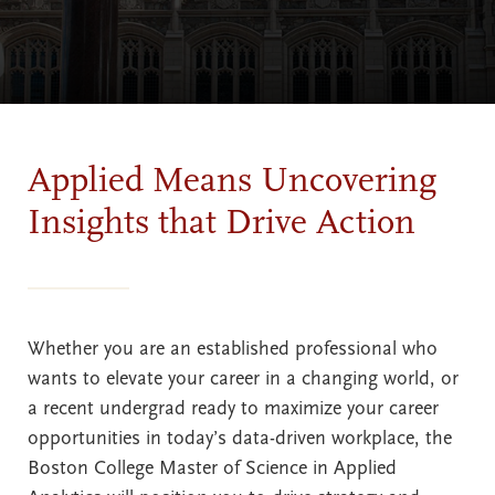
Applied Means Uncovering
Insights that Drive Action
Whether you are an established professional who
wants to elevate your career in a changing world, or
a recent undergrad ready to maximize your career
opportunities in today’s data-driven workplace, the
Boston College Master of Science in Applied