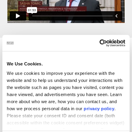
What you’ll learn in our M.S.
We Use Cookies.
in Applied Analytics
We use cookies to improve your experience with the
Program
website and to help us understand your interactions with
the website such as pages you have visited, content you
have viewed, and advertisements you have seen. Learn
more about who we are, how you can contact us, and
how we process personal data in our
privacy policy
.
Design analytic approaches to solve complex
Please state your consent ID and consent date (both
problems
accessible within the cookie consent preferences widget)
when you contact us regarding your consent. By using