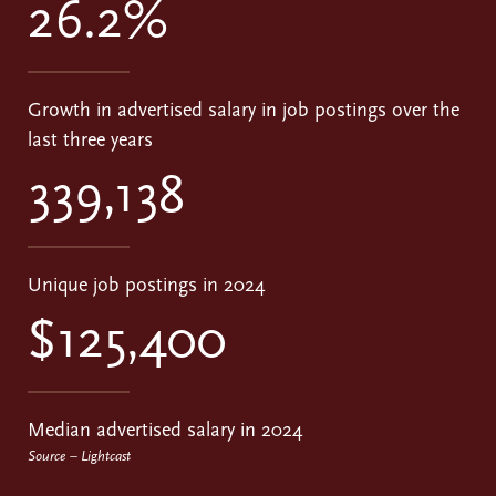
26.2%
Growth in advertised salary in job postings over the
last three years
339,138
Unique job postings in 2024
$125,400
Median advertised salary in 2024
Source – Lightcast