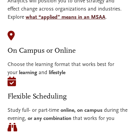
Analytics will position you to drive strategy and
effect change across organizations and industries.
Explore
what “applied” means in an MSAA
.
On Campus or Online
Choose the learning format that works best for
your
learning
and
lifestyle
Flexible Scheduling
Study full- or part-time
online, on campus
during the
evening,
or any combination
that works for you