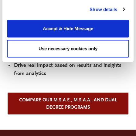
Understand and deploy advanced analytic
our website, you consent to the use of cookies.
techniques in search of actionable insights
Show details
Use machine learning and artificial intelligence
tools and approaches to leverage data for
Accept & Hide Message
business and policy decisions
Draw insights from analytics and communicate
Use necessary cookies only
them clearly to non-technical audiences
Drive real impact based on results and insights
from analytics
COMPARE OUR M.S.A.E., M.S.A.A., AND DUAL
DEGREE PROGRAMS