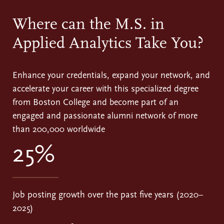
Where can the M.S. in
Applied Analytics Take You?
Enhance your credentials, expand your network, and
accelerate your career with this specialized degree
from Boston College and become part of an
engaged and passionate alumni network of more
than 200,000 worldwide
25%
Job posting growth over the past five years (2020–
2025)