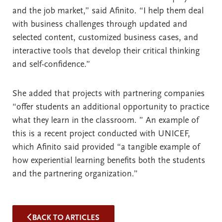
and the job market,” said Afinito. “I help them deal
with business challenges through updated and
selected content, customized business cases, and
interactive tools that develop their critical thinking
and self-confidence.”
She added that projects with partnering companies
“offer students an additional opportunity to practice
what they learn in the classroom. ” An example of
this is a recent project conducted with UNICEF,
which Afinito said provided “a tangible example of
how experiential learning benefits both the students
and the partnering organization.”
BACK TO ARTICLES