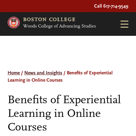
Call 617-714-9549
Home
/
News and Insights
/
Benefits of Experiential
Learning in Online Courses
Benefits of Experiential
Learning in Online
Courses