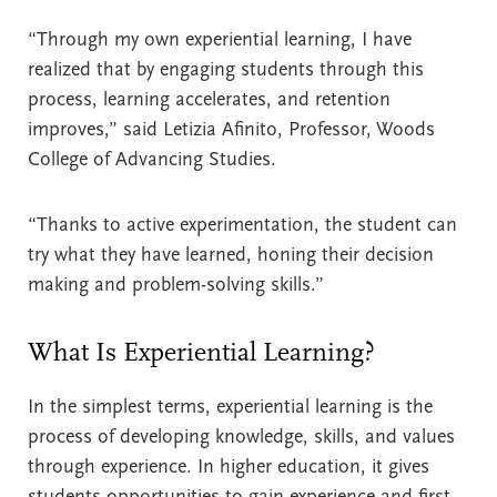
“Through my own experiential learning, I have
realized that by engaging students through this
process, learning accelerates, and retention
improves,” said Letizia Afinito, Professor, Woods
College of Advancing Studies.
“Thanks to active experimentation, the student can
try what they have learned, honing their decision
making and problem-solving skills.”
What Is Experiential Learning?
In the simplest terms, experiential learning is the
process of developing knowledge, skills, and values
through experience. In higher education, it gives
students opportunities to gain experience and first-