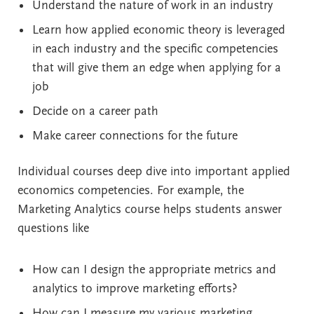
Understand the nature of work in an industry
Learn how applied economic theory is leveraged
in each industry and the specific competencies
that will give them an edge when applying for a
job
Decide on a career path
Make career connections for the future
Individual courses deep dive into important applied
economics competencies. For example, the
Marketing Analytics course helps students answer
questions like
How can I design the appropriate metrics and
analytics to improve marketing efforts?
How can I measure my various marketing