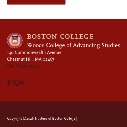
140 Commonwealth Avenue
Chestnut Hill, MA 02467
Call 617-714-9549
Visit Facebook page.
Visit X page.
Visit LinkedIn page.
Copyright ©2026 Trustees of Boston College |
Privacy Policy