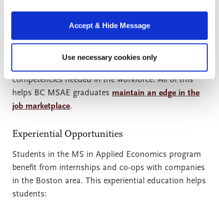
Program can expect a practical return on investment
from the program through professional connections
Accept & Hide Message
and job placement opportunities. Boston College
offers this through relationships with advisory board
members and by maintaining communication with
Use necessary cookies only
industry employers to understand the skills and
competencies needed in the workforce. All of this
helps BC MSAE graduates
maintain an edge in the
job marketplace
.
Experiential Opportunities
Students in the MS in Applied Economics program
benefit from internships and co-ops with companies
in the Boston area. This experiential education helps
students: