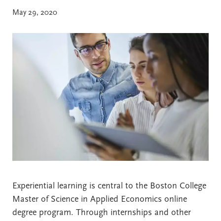
May 29, 2020
Experiential learning is central to the Boston College
Master of Science in Applied Economics online
degree program. Through internships and other