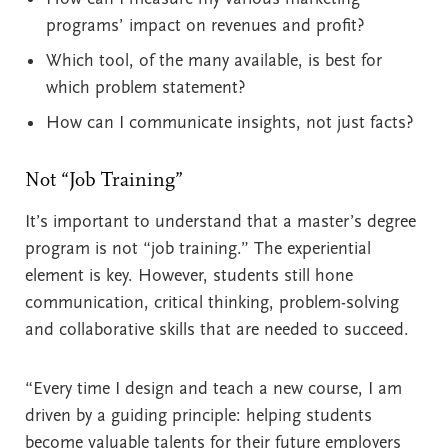
programs’ impact on revenues and profit?
Which tool, of the many available, is best for
which problem statement?
How can I communicate insights, not just facts?
Not “Job Training”
It’s important to understand that a master’s degree
program is not “job training.” The experiential
element is key. However, students still hone
communication, critical thinking, problem-solving
and collaborative skills that are needed to succeed.
“Every time I design and teach a new course, I am
driven by a guiding principle: helping students
become valuable talents for their future employers