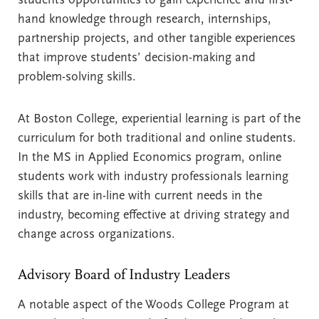
hand knowledge through research, internships,
partnership projects, and other tangible experiences
that improve students’ decision-making and
problem-solving skills.
At Boston College, experiential learning is part of the
curriculum for both traditional and online students.
In the MS in Applied Economics program, online
students work with industry professionals learning
skills that are in-line with current needs in the
industry, becoming effective at driving strategy and
change across organizations.
Advisory Board of Industry Leaders
A notable aspect of the Woods College Program at