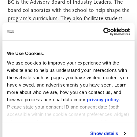
BC is the Advisory Board of Industry Leaders. The
board collaborates with the school to help shape the
program’s curriculum. They also facilitate student
internships in a variety of settings. It’s a
fundamental part of what Boston College calls an
“employer-aligned education.”
We Use Cookies.
Board members represent the finance, healthcare,
We use cookies to improve your experience with the
insurance, and public sector. Current members
website and to help us understand your interactions with
include representatives of BNY Mellon, Saint Mary’s
the website such as pages you have visited, content you
have viewed, and advertisements you have seen. Learn
University of Minnesota, Fidelity Investments,
more about who we are, how you can contact us, and
Federal Reserve Bank of Boston, The MITRE
how we process personal data in our
privacy policy
.
Corporation, Charles River Associates, Vanguard,
Please state your consent ID and consent date (both
MITIMCo., Manulife, and Fulcrum.
accessible within the cookie consent preferences widget)
when you contact us regarding your consent. By using
Students in the Woods College of Advancing Studies
our website, you consent to the use of cookies.
Show details