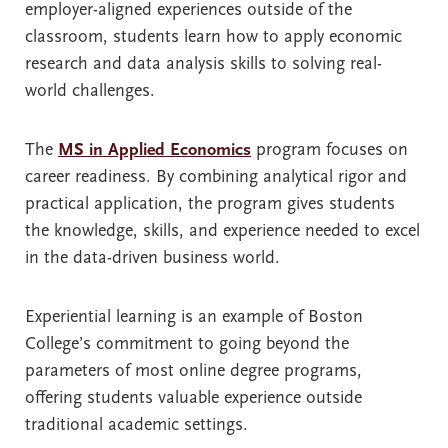
employer-aligned experiences outside of the
classroom, students learn how to apply economic
research and data analysis skills to solving real-
world challenges.
The
MS in Applied Economics
program focuses on
career readiness. By combining analytical rigor and
practical application, the program gives students
the knowledge, skills, and experience needed to excel
in the data-driven business world.
Experiential learning is an example of Boston
College’s commitment to going beyond the
parameters of most online degree programs,
offering students valuable experience outside
traditional academic settings.