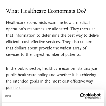
What Healthcare Economists Do?
Healthcare economists examine how a medical
operation’s resources are allocated. They then use
that information to determine the best way to deliver
efficient, cost-effective services. They also ensure
that dollars spent provide the widest array of
services to the largest number of patients.
In the public sector, healthcare economists analyze
public healthcare policy and whether it is achieving
the intended goals in the most cost-effective way
possible.
In private industry, specific services and products