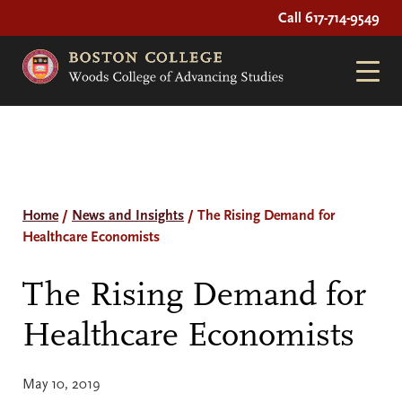
Call 617-714-9549
Home
/
News and Insights
/
The Rising Demand for
Healthcare Economists
The Rising Demand for
Healthcare Economists
May 10, 2019