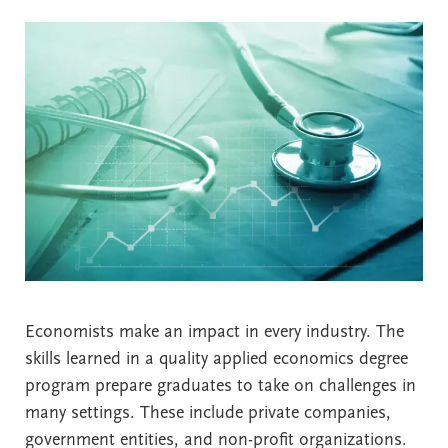
Economists make an impact in every industry. The
skills learned in a quality applied economics degree
program prepare graduates to take on challenges in
many settings. These include private companies,
government entities, and non-profit organizations.