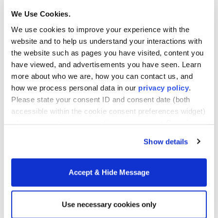
are analyzed to ensure they are provided in the most
We Use Cookies.
cost-effective way. Healthcare economists also
We use cookies to improve your experience with the
examine healthcare operations and help with
website and to help us understand your interactions with
forecasting needs, analyzing outcomes and ensuring
the website such as pages you have visited, content you
not only efficiency but constant improvement in
have viewed, and advertisements you have seen. Learn
patient outcomes.
more about who we are, how you can contact us, and
how we process personal data in our
privacy policy
.
Healthcare economists deal with a number of
Please state your consent ID and consent date (both
accessible within the cookie consent preferences widget)
important issues including:
when you contact us regarding your consent. By using
our website, you consent to the use of cookies.
Allocation of doctors, nurses, and other medical
Show details
professionals in large healthcare facilities
Funding for drug research
Accept & Hide Message
Building of public health centers
The rising costs of healthcare in most nations–
Use necessary cookies only
particularly the U.S.