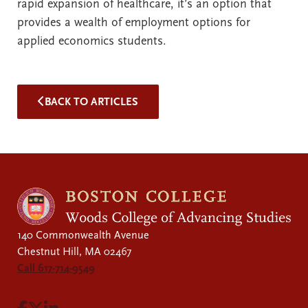
rapid expansion of healthcare, it’s an option that
provides a wealth of employment options for
applied economics students.
BACK TO ARTICLES
140 Commonwealth Avenue
Chestnut Hill, MA 02467
Call 617-714-9549