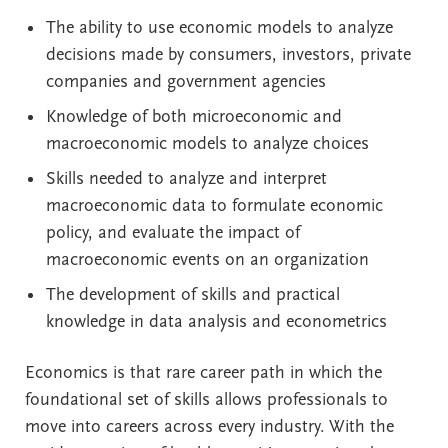
The ability to use economic models to analyze
decisions made by consumers, investors, private
companies and government agencies
Knowledge of both microeconomic and
macroeconomic models to analyze choices
Skills needed to analyze and interpret
macroeconomic data to formulate economic
policy, and evaluate the impact of
macroeconomic events on an organization
The development of skills and practical
knowledge in data analysis and econometrics
Economics is that rare career path in which the
foundational set of skills allows professionals to
move into careers across every industry. With the