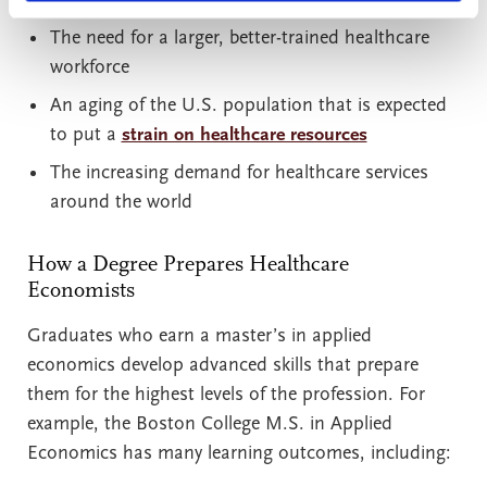
The need for a larger, better-trained healthcare
workforce
An aging of the U.S. population that is expected
to put a
strain on healthcare resources
The increasing demand for healthcare services
around the world
How a Degree Prepares Healthcare
Economists
Graduates who earn a master’s in applied
economics develop advanced skills that prepare
them for the highest levels of the profession. For
example, the Boston College M.S. in Applied
Economics has many learning outcomes, including: