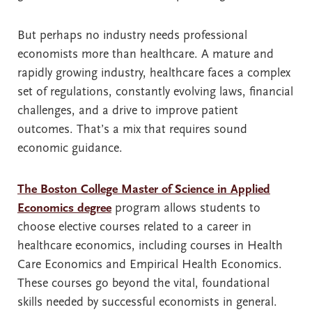
But perhaps no industry needs professional
economists more than healthcare. A mature and
rapidly growing industry, healthcare faces a complex
set of regulations, constantly evolving laws, financial
challenges, and a drive to improve patient
outcomes. That’s a mix that requires sound
economic guidance.
The Boston College Master of Science in Applied
Economics degree
program allows students to
choose elective courses related to a career in
healthcare economics, including courses in Health
Care Economics and Empirical Health Economics.
These courses go beyond the vital, foundational
skills needed by successful economists in general.