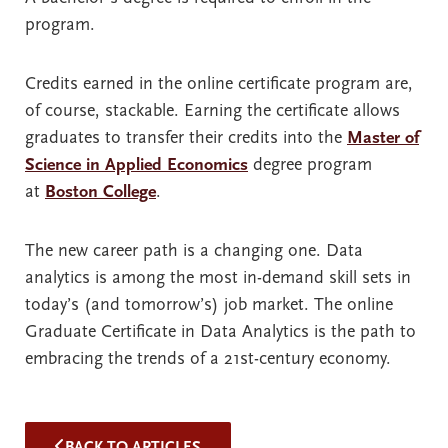
program.
Credits earned in the online certificate program are,
of course, stackable. Earning the certificate allows
graduates to transfer their credits into the
Master of
Science in Applied Economics
degree program
at
Boston College
.
The new career path is a changing one. Data
analytics is among the most in-demand skill sets in
today’s (and tomorrow’s) job market. The online
Graduate Certificate in Data Analytics is the path to
embracing the trends of a 21st-century economy.
BACK TO ARTICLES