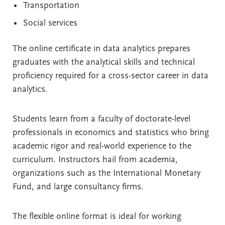
Transportation
Social services
The online certificate in data analytics prepares
graduates with the analytical skills and technical
proficiency required for a cross-sector career in data
analytics.
Students learn from a faculty of doctorate-level
professionals in economics and statistics who bring
academic rigor and real-world experience to the
curriculum. Instructors hail from academia,
organizations such as the International Monetary
Fund, and large consultancy firms.
The flexible online format is ideal for working