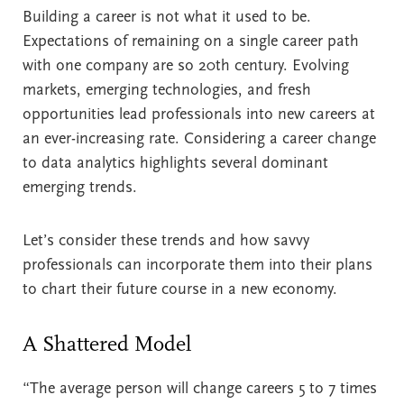
Building a career is not what it used to be.
Expectations of remaining on a single career path
with one company are so 20th century. Evolving
markets, emerging technologies, and fresh
opportunities lead professionals into new careers at
an ever-increasing rate. Considering a career change
to data analytics highlights several dominant
emerging trends.
Let’s consider these trends and how savvy
professionals can incorporate them into their plans
to chart their future course in a new economy.
A Shattered Model
“The average person will change careers 5 to 7 times