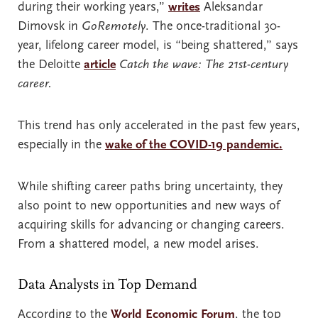
during their working years,”
writes
Aleksandar
Dimovsk in
GoRemotely
. The once-traditional 30-
year, lifelong career model, is “being shattered,” says
the Deloitte
article
Catch the wave: The 21st-century
career.
This trend has only accelerated in the past few years,
especially in the
wake of the COVID-19 pandemic.
While shifting career paths bring uncertainty, they
also point to new opportunities and new ways of
acquiring skills for advancing or changing careers.
From a shattered model, a new model arises.
Data Analysts in Top Demand
According to the
World Economic Forum
, the top