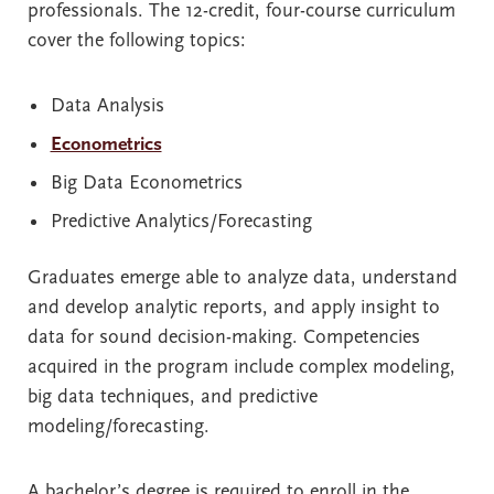
professionals. The 12-credit, four-course curriculum
cover the following topics:
Data Analysis
Econometrics
Big Data Econometrics
Predictive Analytics/Forecasting
Graduates emerge able to analyze data, understand
and develop analytic reports, and apply insight to
data for sound decision-making. Competencies
acquired in the program include complex modeling,
big data techniques, and predictive
modeling/forecasting.
A bachelor’s degree is required to enroll in the