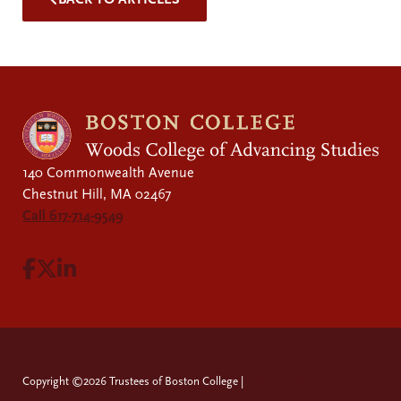
140 Commonwealth Avenue
Chestnut Hill, MA 02467
Call 617-714-9549
Visit Facebook page.
Visit X page.
Visit LinkedIn page.
Copyright ©2026 Trustees of Boston College |
Privacy Policy