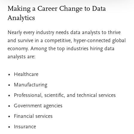
Making a Career Change to Data
Analytics
Nearly every industry needs data analysts to thrive
and survive in a competitive, hyper-connected global
economy. Among the top industries hiring data
analysts are:
Healthcare
Manufacturing
Professional, scientific, and technical services
Government agencies
Financial services
Insurance