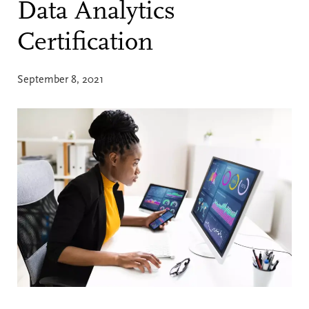
Data Analytics
Certification
September 8, 2021