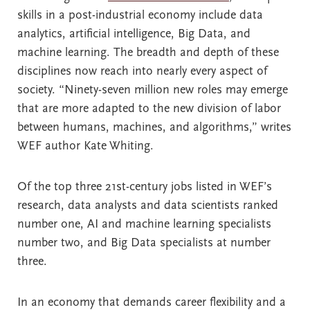
skills in a post-industrial economy include data
analytics, artificial intelligence, Big Data, and
machine learning. The breadth and depth of these
disciplines now reach into nearly every aspect of
society. “Ninety-seven million new roles may emerge
that are more adapted to the new division of labor
between humans, machines, and algorithms,” writes
WEF author Kate Whiting.
Of the top three 21st-century jobs listed in WEF’s
research, data analysts and data scientists ranked
number one, AI and machine learning specialists
number two, and Big Data specialists at number
three.
In an economy that demands career flexibility and a