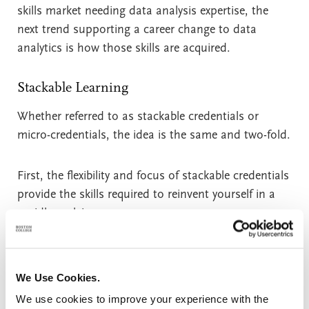
skills market needing data analysis expertise, the
next trend supporting a career change to data
analytics is how those skills are acquired.
Stackable Learning
Whether referred to as stackable credentials or
micro-credentials, the idea is the same and two-fold.
First, the flexibility and focus of stackable credentials
provide the skills required to reinvent yourself in a
rapidly evolving economy.
Second, micro-credentials are an affordable and
much less time-consuming option than full degree
We Use Cookies.
programs. Certificate programs are often completed
We use cookies to improve your experience with the