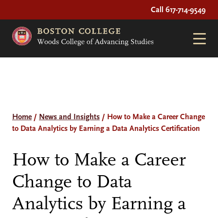
Call 617-714-9549
Home
/
News and Insights
/
How to Make a Career Change
to Data Analytics by Earning a Data Analytics Certification
How to Make a Career
Change to Data
Analytics by Earning a