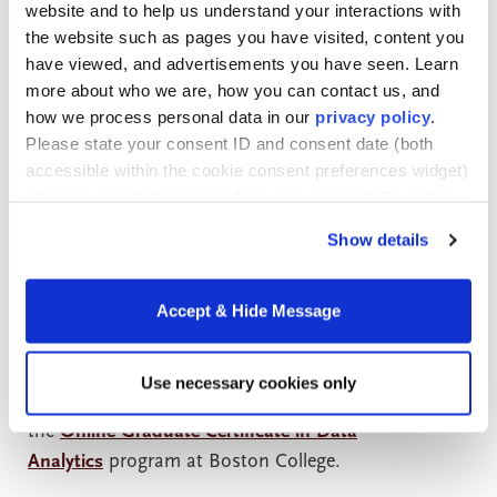
in only a few months, providing an opportunity to
website and to help us understand your interactions with
“test drive” a particular discipline before investing
the website such as pages you have visited, content you
more time and money in further education. The
have viewed, and advertisements you have seen. Learn
credits earned with these certificate programs can
more about who we are, how you can contact us, and
how we process personal data in our
privacy policy
.
apply to full degree programs, thus the term
Please state your consent ID and consent date (both
“stackable.”
accessible within the cookie consent preferences widget)
when you contact us regarding your consent. By using
The new reality of a chameleon career path faced by
our website, you consent to the use of cookies.
Show details
today’s professionals dovetails perfectly with
the
demand
for innovative, focused, skills-based
programs.
Accept & Hide Message
The appeal of stackable credentials merges with the
Use necessary cookies only
demand for data analytics professionals in
the
Online Graduate Certificate in Data
Analytics
program at Boston College.