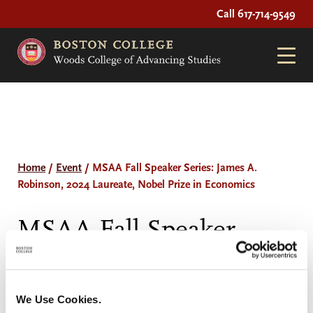
Call 617-714-9549
Home
/
Event
/
MSAA Fall Speaker Series: James A.
Robinson, 2024 Laureate, Nobel Prize in Economics
MSAA Fall Speaker
Series: James A.
Robinson, 2024
We Use Cookies.