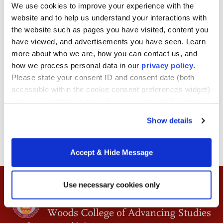
Laureate, Nobel Prize in
We use cookies to improve your experience with the
website and to help us understand your interactions with
Economics
the website such as pages you have visited, content you
have viewed, and advertisements you have seen. Learn
more about who we are, how you can contact us, and
December 16, 2025
how we process personal data in our
privacy policy
.
Please state your consent ID and consent date (both
Duration: 60 minutes
accessible within the cookie consent preferences widget)
when you contact us regarding your consent. By using
our website, you consent to the use of cookies.
Show details
BACK TO ARTICLES
Accept & Hide Message
Use necessary cookies only