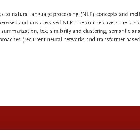
nts to natural language processing (NLP) concepts and me
ervised and unsupervised NLP. The course covers the basic
 summarization, text similarity and clustering, semantic ana
proaches (recurrent neural networks and transformer-based 