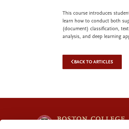
This course introduces stude
learn how to conduct both sup
(document) classification, text
analysis, and deep learning ap
BACK TO ARTICLES