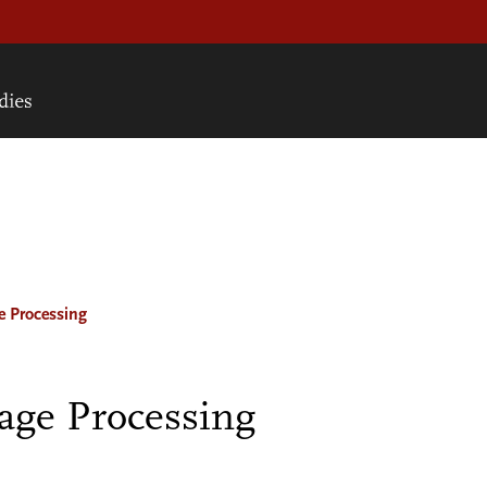
e Processing
age Processing