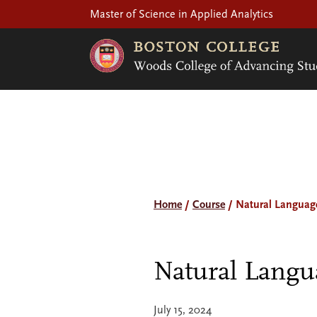
Master of Science in Applied Analytics
Home
/
Course
/
Natural Languag
Natural Langu
July 15, 2024