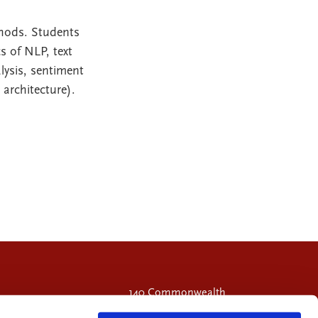
thods. Students
s of NLP, text
lysis, sentiment
architecture).
140 Commonwealth
Avenue