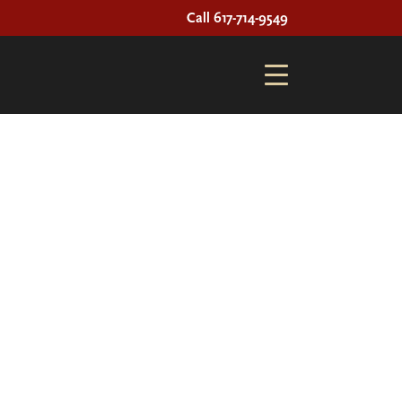
Call 617-714-9549