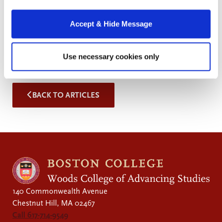
Students apply both supervised and unsupervised
machine learning techniques to solve economics-
Accept & Hide Message
related problems with real-world datasets. No prior
experience with R or Python is necessary.
Use necessary cookies only
BACK TO ARTICLES
140 Commonwealth Avenue
Chestnut Hill, MA 02467
Call 617-714-9549