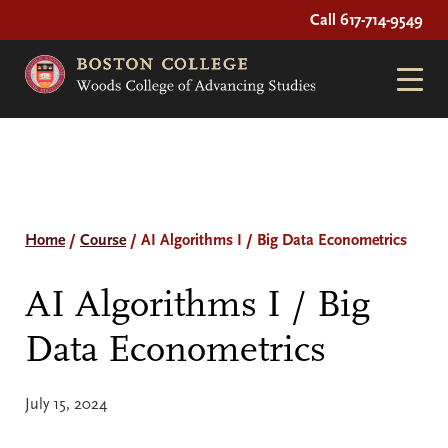
Call 617-714-9549
Home
/
Course
/
AI Algorithms I / Big Data Econometrics
AI Algorithms I / Big
Data Econometrics
July 15, 2024