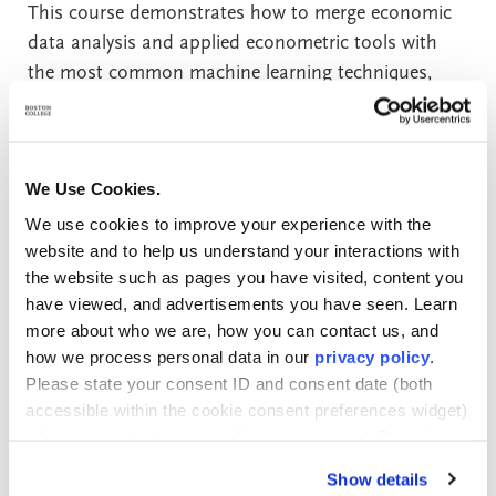
This course demonstrates how to merge economic
data analysis and applied econometric tools with
the most common machine learning techniques,
supporting the increasing need to understand “big
data” due to the rapid advancement of
computational methods. The course provides
We Use Cookies.
hands-on experience with the terminology,
technology, and methodologies behind machine
We use cookies to improve your experience with the
website and to help us understand your interactions with
learning, with economic applications in marketing,
the website such as pages you have visited, content you
finance, healthcare, and other areas. Primary topics
have viewed, and advertisements you have seen. Learn
include advanced regression techniques, resampling
more about who we are, how you can contact us, and
methods, model selection and regularization,
how we process personal data in our
privacy policy
.
classification models (logistic regression, Naive
Please state your consent ID and consent date (both
Bayes, discriminant analysis, k-nearest neighbors,
accessible within the cookie consent preferences widget)
neural networks), tree-based methods, support
when you contact us regarding your consent. By using
vector machines, and unsupervised learning
our website, you consent to the use of cookies.
Show details
(principal components analysis and clustering).