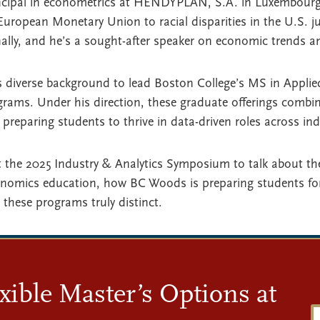
incipal in econometrics at HENDYPLAN, S.A. in Luxembourg
uropean Monetary Union to racial disparities in the U.S. 
ally, and he’s a sought-after speaker on economic trends an
s diverse background to lead Boston College’s MS in Applie
rams. Under his direction, these graduate offerings combi
, preparing students to thrive in data-driven roles across ind
 the 2025 Industry & Analytics Symposium to talk about th
onomics education, how BC Woods is preparing students for
these programs truly distinct.
xible Master’s Options at