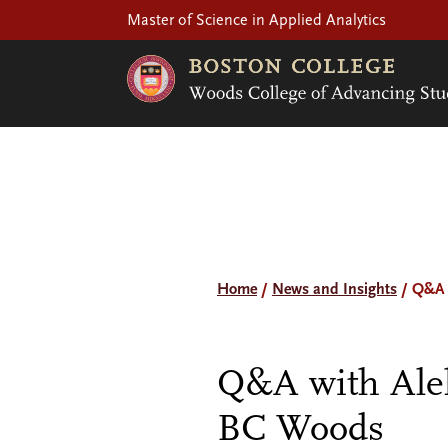
Master of Science in Applied Analytics
Home
/
News and Insights
/
Q&A 
Q&A with Alek
BC Woods