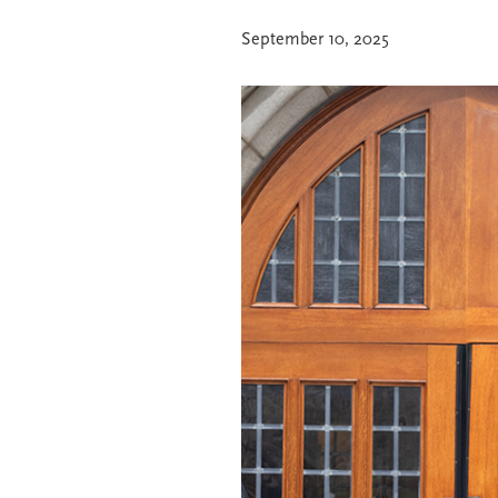
September 10, 2025