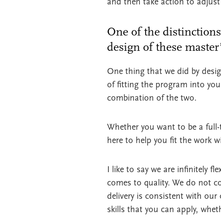
and then take action to adjust
One of the distinctions
design of these maste
One thing that we did by desig
of fitting the program into your
combination of the two.
Whether you want to be a full-
here to help you fit the work w
I like to say we are infinitely 
comes to quality. We do not c
delivery is consistent with our
skills that you can apply, whe