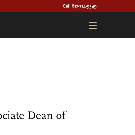
Call 617-714-9549
ciate Dean of