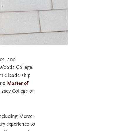
ics, and
 Woods College
mic leadership
and
Master of
ssey College of
including Mercer
ry experience to