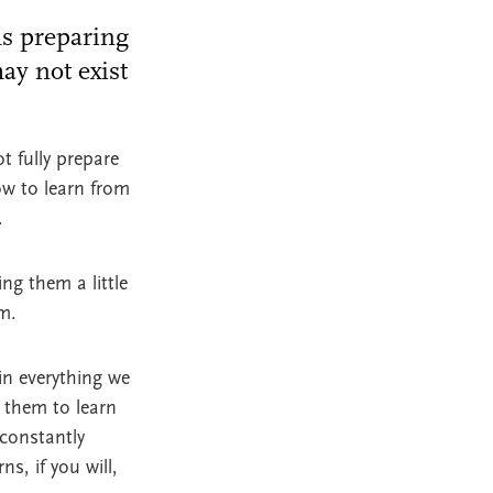
ms preparing
ay not exist
t fully prepare
ow to learn from
k.
ng them a little
m.
in everything we
 them to learn
 constantly
s, if you will,