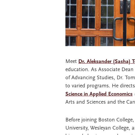
Meet
Dr. Aleksander (Sasha) 
education. As Associate Dean 
of Advancing Studies, Dr. Tomi
to varied programs. He direct
Science in Applied Economics
(
Arts and Sciences and the Ca
Before joining Boston College, 
University, Wesleyan College, 