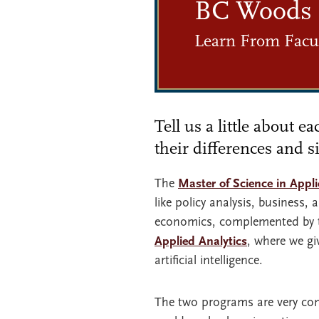
BC Woods
Learn From Facul
Tell us a little about 
their differences and si
The
Master of Science in Appl
like policy analysis, business
economics, complemented by t
Applied Analytics
, where we gi
artificial intelligence.
The two programs are very com