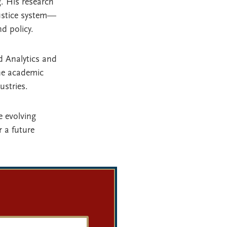
. His research
justice system—
d policy.
d Analytics and
ne academic
ustries.
e evolving
 a future