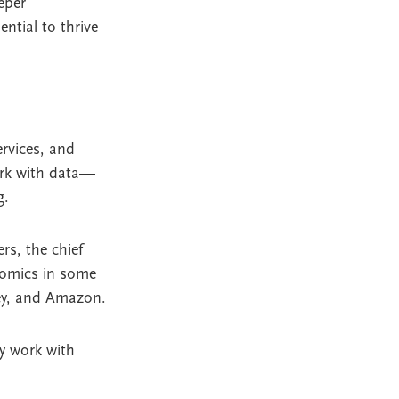
eper
ntial to thrive
ervices, and
ork with data—
g.
rs, the chief
nomics in some
sey, and Amazon.
ey work with