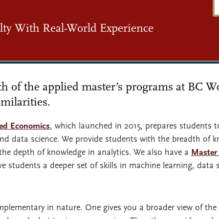
ty With Real-World Experience
each of the applied master’s programs at BC 
milarities.
ied Economics
, which launched in 2015, prepares students to
, and data science. We provide students with the breadth of
he depth of knowledge in analytics. We also have a
Master 
ve students a deeper set of skills in machine learning, data 
plementary in nature. One gives you a broader view of the