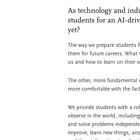
As technology and indu
students for an AI-dri
yet?
The way we prepare students for
them for future careers. What
us and how to learn on their 
The other, more fundamental wa
more comfortable with the fac
We provide students with a rob
observe in the world, includin
and solve problems independent
improve, learn new things, and