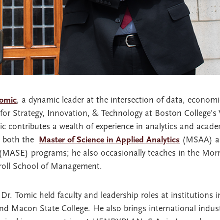
Tomic
, a dynamic leader at the intersection of data, econom
for Strategy, Innovation, & Technology at Boston College’s
c contributes a wealth of experience in analytics and acade
s both the
Master of Science in Applied Analytics
(MSAA) 
MASE) programs; he also occasionally teaches in the Morri
rroll School of Management.
Dr. Tomic held faculty and leadership roles at institutions 
and Macon State College. He also brings international indust