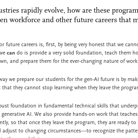
stries rapidly evolve, how are these progra
ven workforce and other future careers that m
 future careers is, first, by being very honest that we canno
 we
can
do is provide a very solid foundation, teach them h
own, and prepare them for the ever-changing nature of wor
y we prepare our students for the gen-AI future is by maki
t that they cannot stop learning when they leave the progra
ust foundation in fundamental technical skills that underp
g generative AI. We also provide hands-on work that teaches
ly, so that once they leave the program, they are ready to
 adjust to changing circumstances—to recognize the pattern