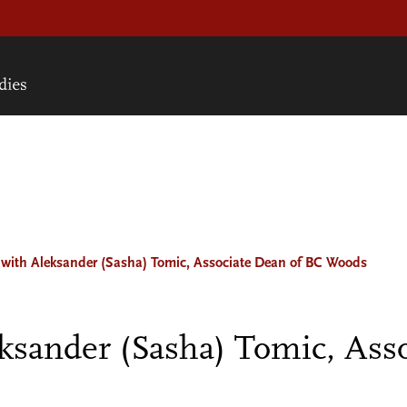
with Aleksander (Sasha) Tomic, Associate Dean of BC Woods
sander (Sasha) Tomic, Asso