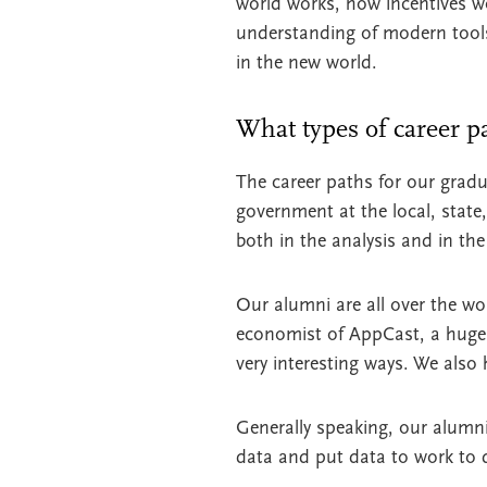
world works, how incentives w
understanding of modern tools. 
in the new world.
What types of career p
The career paths for our gradua
government at the local, stat
both in the analysis and in th
Our alumni are all over the wo
economist of AppCast, a huge
very interesting ways. We also
Generally speaking, our alumni
data and put data to work to 