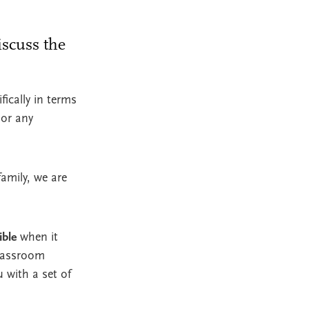
iscuss the
ically in terms
 or any
amily, we are
ible
when it
classroom
u with a set of