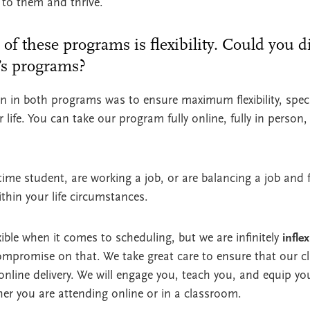
 to them and thrive.
 of these programs is flexibility. Could you d
r’s programs?
n in both programs was to ensure maximum flexibility, specif
 life. You can take our program fully online, fully in person,
time student, are working a job, or are balancing a job and f
ithin your life circumstances.
flexible when it comes to scheduling, but we are infinitely
inflex
ompromise on that. We take great care to ensure that our 
 online delivery. We will engage you, teach you, and equip yo
ther you are attending online or in a classroom.