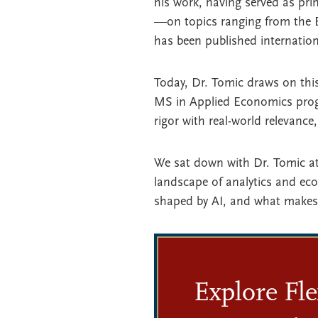
his work, having served as pr
—on topics ranging from the E
has been published internation
Today, Dr. Tomic draws on thi
MS in Applied Economics prog
rigor with real-world relevance
We sat down with Dr. Tomic at
landscape of analytics and ec
shaped by AI, and what makes 
Explore Fle