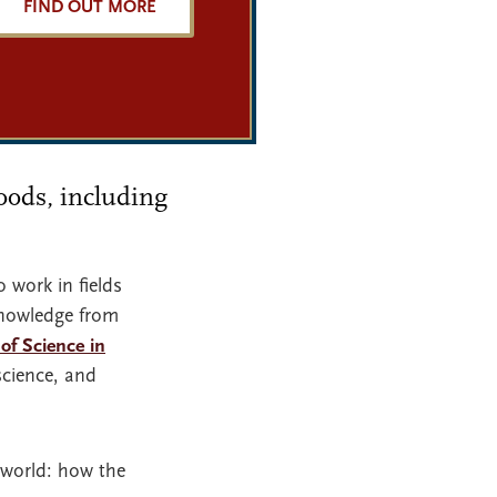
FIND OUT MORE
Woods, including
 work in fields
 knowledge from
of Science in
science, and
 world: how the