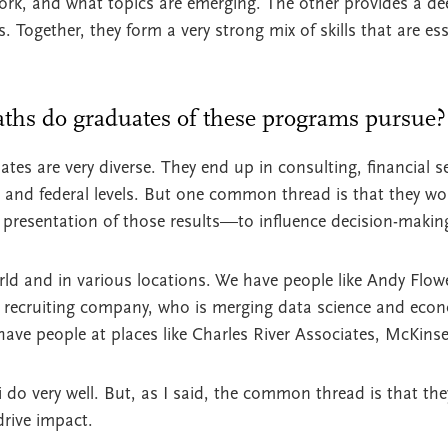
ork, and what topics are emerging. The other provides a de
Together, they form a very strong mix of skills that are esse
aths do graduates of these programs pursue?
tes are very diverse. They end up in consulting, financial s
e, and federal levels. But one common thread is that they w
e presentation of those results—to influence decision-makin
rld and in various locations. We have people like Andy Flowe
 recruiting company, who is merging data science and eco
 have people at places like Charles River Associates, McKin
 do very well. But, as I said, the common thread is that th
drive impact.